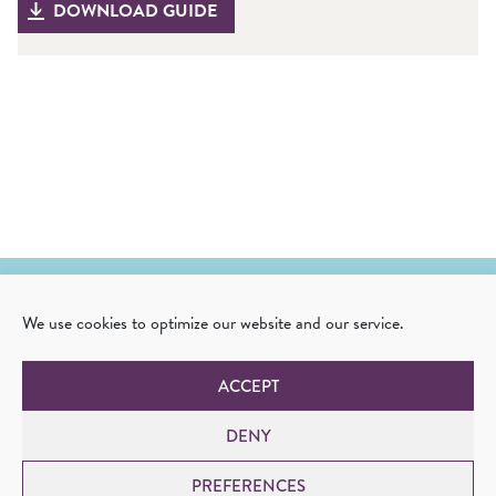
DOWNLOAD GUIDE
We use cookies to optimize our website and our service.
Corvia Medical, Inc.
One Highwood Drive, Suite 300
ACCEPT
Tewksbury, MA 01876
USA
DENY
+1 978-654-6123
info@corviamedical.com
PREFERENCES