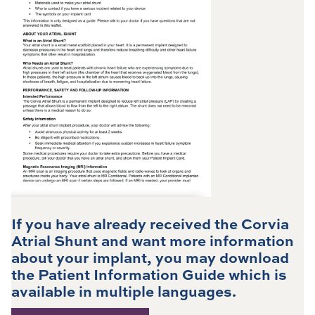
If you have already received the Corvia
Atrial Shunt and want more information
about your implant, you may download
the Patient Information Guide which is
available in multiple languages.